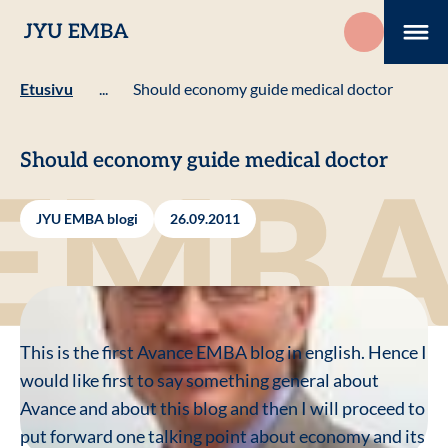
Hyppää
JYU EMBA
sisältöön
Me
Etusivu
...
Should economy guide medical doctor
Should economy guide medical doctor
JYU EMBA blogi
26.09.2011
This is the first Avance EMBA blog in english. Hence I
would like first to say something general about
Avance and about this blog and then I will proceed to
put forward one talking point about economy and its