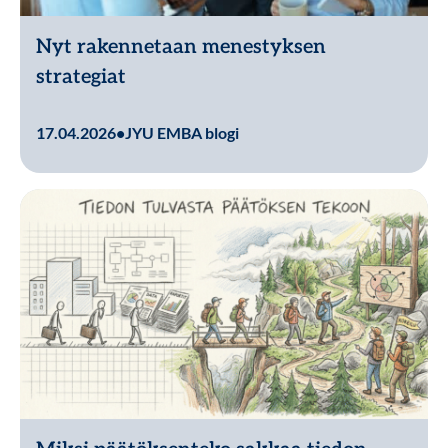
Nyt rakennetaan menestyksen
strategiat
Lue lisää
17.04.2026
•
JYU EMBA blogi