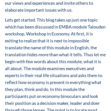
our views and experiences and invite others to
elaborate important issues with us.
Lets get started. This blog takes up just one topic
which has been discussed in EMBA module Talouden
workshop, Workshop in Economy. At first, it is
exiting to realize that it is next to impossible
translate the name of this module in English, the
translation hides more than what it tells. Thus let me
begin with few words about this module, what it is
all about. The module examines executives and
experts in their real life situations and asks them to
reflect how economy is present in everything what
they plan, think and do. In this module the
participants put on economy binoculars and look
their position as a decision maker, leader and doer
through those lenses. The point is to locate most