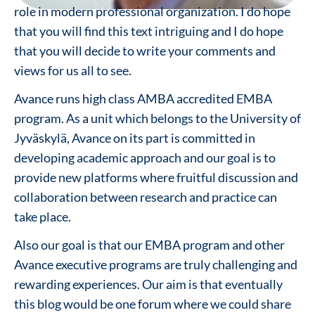
role in modern professional organization. I do hope
that you will find this text intriguing and I do hope
that you will decide to write your comments and
views for us all to see.
Avance runs high class AMBA accredited EMBA
program. As a unit which belongs to the University of
Jyväskylä, Avance on its part is committed in
developing academic approach and our goal is to
provide new platforms where fruitful discussion and
collaboration between research and practice can
take place.
Also our goal is that our EMBA program and other
Avance executive programs are truly challenging and
rewarding experiences. Our aim is that eventually
this blog would be one forum where we could share