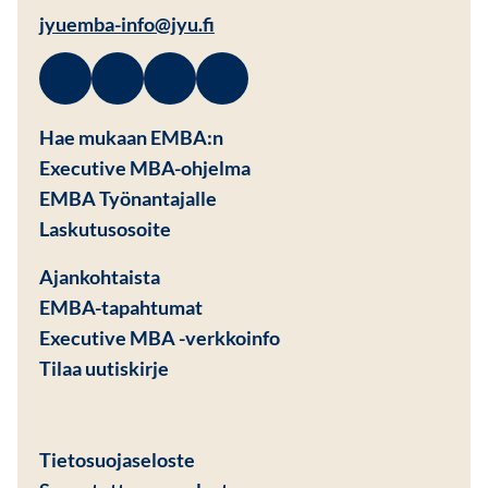
jyuemba-info@jyu.fi
Facebook
Avautuu uuteen ikkunaan
Linkedin
Avautuu uuteen ikkunaan
Instagram
Avautuu uuteen ikkunaan
Youtube
Avautuu uuteen ikkunaan
Hae mukaan EMBA:n
Executive MBA-ohjelma
EMBA Työnantajalle
Avautuu uuteen ikkunaan
Laskutusosoite
Ajankohtaista
EMBA-tapahtumat
Executive MBA -verkkoinfo
Tilaa uutiskirje
Avautuu uuteen ikkunaan
Tietosuojaseloste