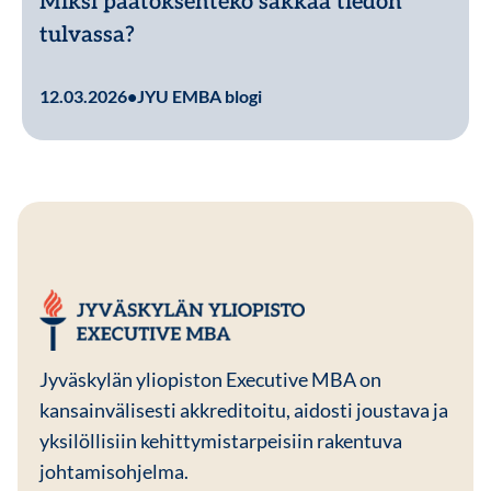
Miksi päätöksenteko sakkaa tiedon
tulvassa?
Lue lisää
12.03.2026
•
JYU EMBA blogi
JYU EMBA
Jyväskylän yliopiston Executive MBA on
kansainvälisesti akkreditoitu, aidosti joustava ja
yksilöllisiin kehittymistarpeisiin rakentuva
johtamisohjelma.