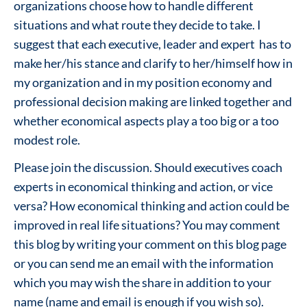
organizations choose how to handle different
situations and what route they decide to take. I
suggest that each executive, leader and expert has to
make her/his stance and clarify to her/himself how in
my organization and in my position economy and
professional decision making are linked together and
whether economical aspects play a too big or a too
modest role.
Please join the discussion. Should executives coach
experts in economical thinking and action, or vice
versa? How economical thinking and action could be
improved in real life situations? You may comment
this blog by writing your comment on this blog page
or you can send me an email with the information
which you may wish the share in addition to your
name (name and email is enough if you wish so).