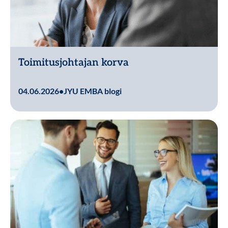
Toimitusjohtajan korva
Lue lisää
04.06.2026
•
JYU EMBA blogi