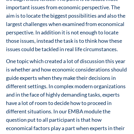
important issues from economic perspective. The
aim is to locate the biggest possibilities and also the
largest challenges when examined from economical
perspective. In addition it is not enough to locate
those issues, instead the task is to think how these
issues could be tackled in real life circumstances.
One topic which created a lot of discussion this year
is whether and how economic considerations should
guide experts when they make their decisions in
different settings. In complex modern organizations
and in the face of highly demanding tasks, experts
have a lot of room to decide how to proceed in
different situations. In our EMBA module the
question put to all participant is that how
economical factors play a part when experts in their