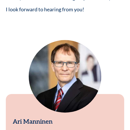
I look forward to hearing from you!
Ari Manninen