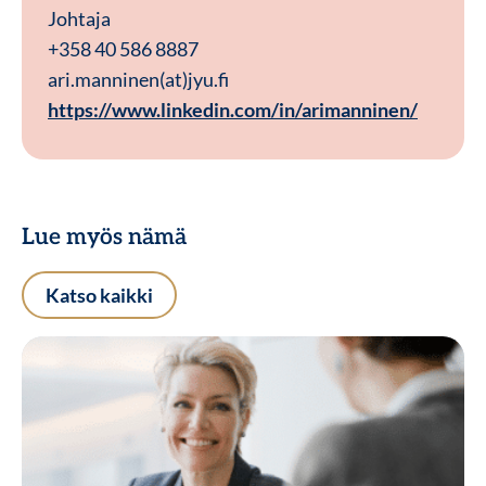
Johtaja
+358 40 586 8887
ari.manninen(at)jyu.fi
https://www.linkedin.com/in/arimanninen/
Lue myös nämä
Katso kaikki