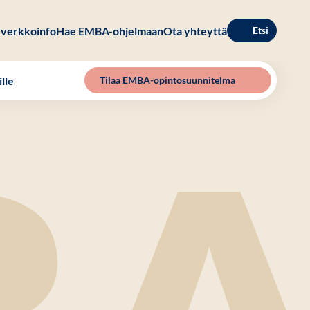
verkkoinfo
Hae EMBA-ohjelmaan
Ota yhteyttä
Etsi
lle
Tilaa EMBA-opintosuunnitelma