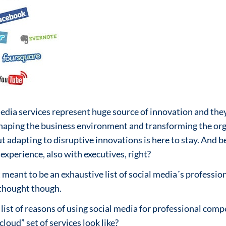
media services represent huge source of innovation and they 
shaping the business environment and transforming the orga
t adapting to disruptive innovations is here to stay. And b
experience, also with executives, right?
meant to be an exhaustive list of social media´s profession
 thought though.
 list of reasons of using social media for professional co
loud” set of services look like?