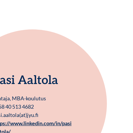
asi Aaltola
htaja, MBA-koulutus
58 40 513 4682
i.aaltola(at)jyu.fi
ps://www.linkedin.com/in/pasi
tola/