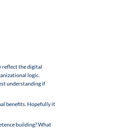
reflect the digital
nizational logic.
est understanding if
al benefits. Hopefully it
mpetence building? What