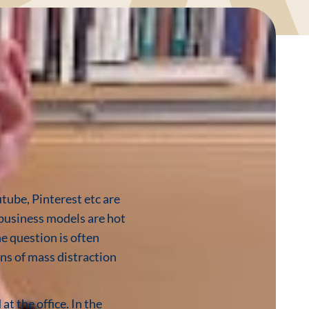
tube, Pinterest etc are
r business models are hot
ne question is often
ns of mass distraction
at the office. In the