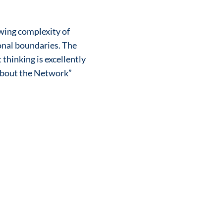
wing complexity of
onal boundaries. The
thinking is excellently
 About the Network”