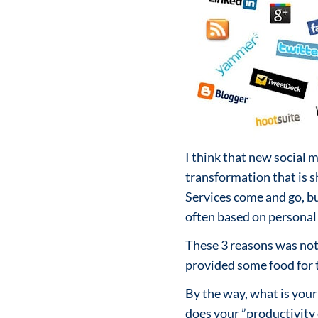
I think that new social 
transformation that is 
Services come and go, bu
often based on personal 
These 3 reasons was not 
provided some food for
By the way, what is your
does your ”productivity c