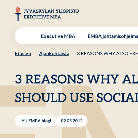
Hyppää
sisältöön
JYU EMBA
Executive MBA
EMBA johtamisohjelm
Etusivu
Ajankohtaista
3 REASONS WHY ALSO EXE
3 REASONS WHY AL
SHOULD USE SOCIA
JYU EMBA blogi
02.05.2012