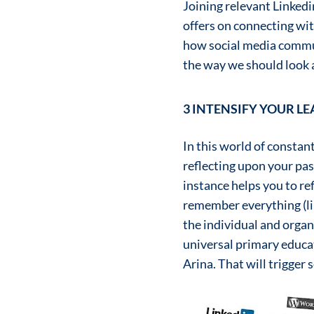
Joining relevant Linkedi
offers on connecting with
how social media commun
the way we should look at
3 INTENSIFY YOUR L
In this world of consta
reflecting upon your pas
instance helps you to re
remember everything (lik
the individual and organ
universal primary educat
Arina. That will trigger