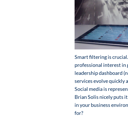
Smart filtering is crucia
professional interest in
leadership dashboard (n
services evolve quickly 
Social media is represent
Brian Solis nicely puts i
in your business enviro
for?