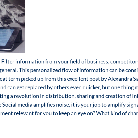
l. Filter information from your field of business, competito
 general. This personalized flow of information can be cons
eat term picked up from this excellent post by Alexandra S
and can get replaced by others even quicker, but one thing m
ing a revolution in distribution, sharing and creation of in
t: Social media amplifies noise, it is your job to amplify sig
nment relevant for you to keep an eye on? What kind of ch