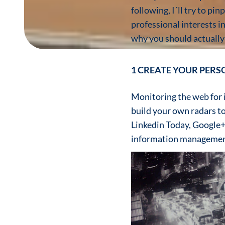
following, I´ll try to p
professional interests i
why you should actually
1 CREATE YOUR PER
Monitoring the web for in
build your own radars t
Linkedin Today, Google+
information managemen