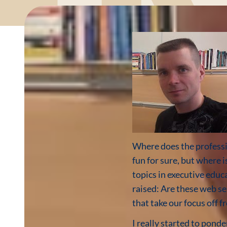
Where does the professi
fun for sure, but where 
topics in executive educ
raised: Are these web s
that take our focus off
I really started to pond