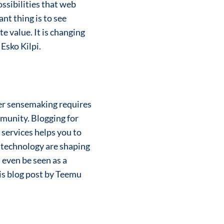
ssibilities that web
ant thing is to see
 value. It is changing
 Esko Kilpi.
ger sensemaking requires
mmunity. Blogging for
 services helps you to
d technology are shaping
 even be seen as a
his blog post by Teemu