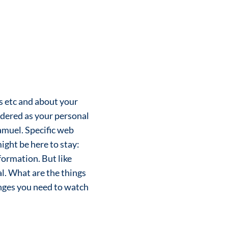
rs etc and about your
idered as your personal
amuel. Specific web
ight be here to stay:
formation. But like
nal. What are the things
anges you need to watch