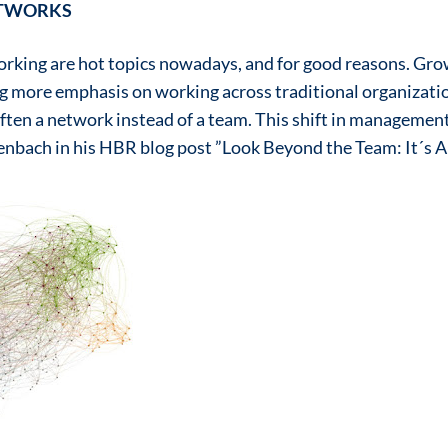
ETWORKS
rking are hot topics nowadays, and for good reasons. Gro
ng more emphasis on working across traditional organizati
ften a network instead of a team. This shift in management 
enbach in his HBR blog post ”Look Beyond the Team: It´s