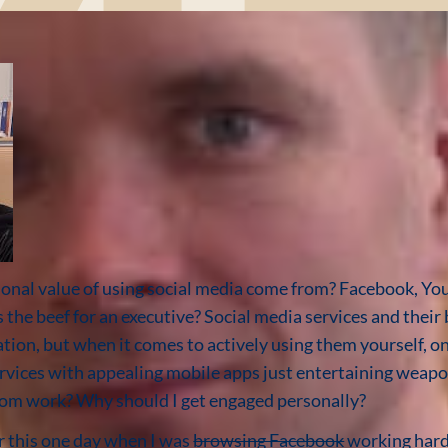
onal value of using social media come from? Facebook, You
is the beef for an executive? Social media services and thei
ation, but when it comes to actively using them yourself, o
ervices with appealing mobile apps just entertaining weapo
 from work? Why should I get engaged personally?
er this one day when I was
browsing Facebook
working hard 