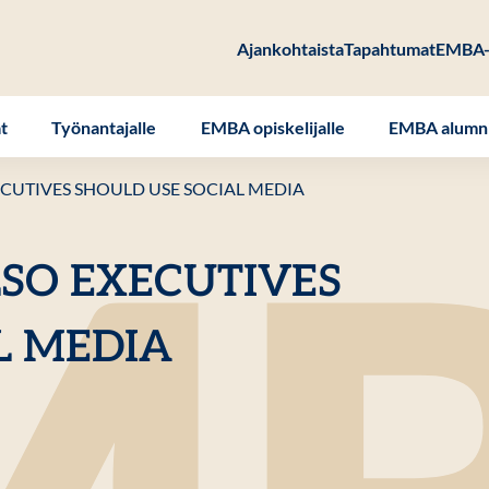
Ajankohtaista
Tapahtumat
EMBA-
at
Työnantajalle
EMBA opiskelijalle
EMBA alumni
CUTIVES SHOULD USE SOCIAL MEDIA
SO EXECUTIVES
L MEDIA