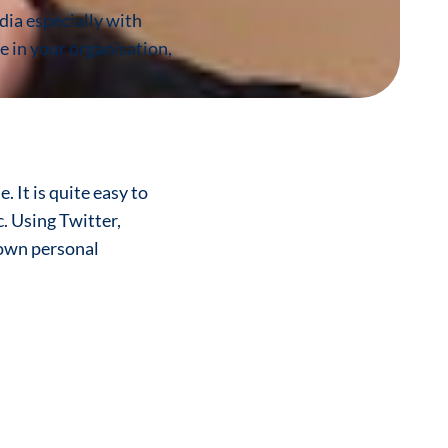
dia especially with
le in your organisation,
 It is quite easy to
. Using Twitter,
 own personal