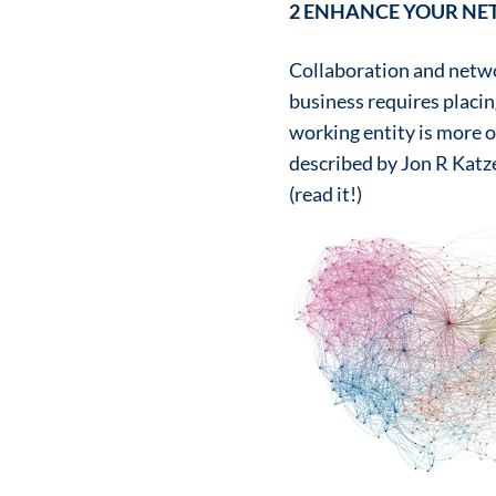
2 ENHANCE YOUR N
Collaboration and netwo
business requires placi
working entity is more o
described by Jon R Katz
(read it!)