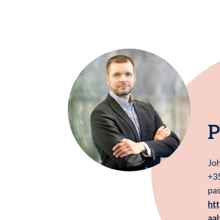
P
Jo
+3
pas
htt
aal