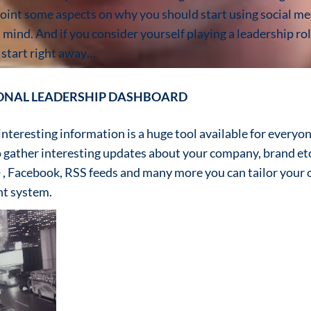
inpoint some aspects on why you should start using social me
n mind. And if you consider yourself playing a leadership ro
 start right away…
SONAL LEADERSHIP DASHBOARD
teresting information is a huge tool available for everyone.
o gather interesting updates about your company, brand etc
 , Facebook, RSS feeds and many more you can tailor your
t system.