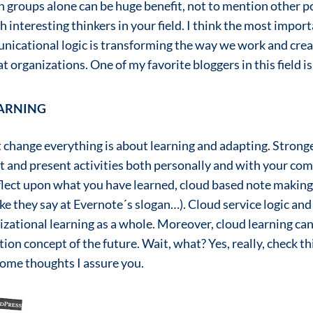
n groups alone can be huge benefit, not to mention other po
 interesting thinkers in your field. I think the most import
icational logic is transforming the way we work and create
 organizations. One of my favorite bloggers in this field is
EARNING
nt change everything is about learning and adapting. Stron
t and present activities both personally and with your co
flect upon what you have learned, cloud based note making
e they say at Evernote´s slogan…). Cloud service logic an
izational learning as a whole. Moreover, cloud learning can
ion concept of the future. Wait, what? Yes, really, check t
 some thoughts I assure you.